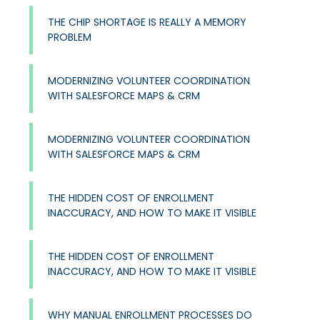
THE CHIP SHORTAGE IS REALLY A MEMORY
PROBLEM
MODERNIZING VOLUNTEER COORDINATION
WITH SALESFORCE MAPS & CRM
MODERNIZING VOLUNTEER COORDINATION
WITH SALESFORCE MAPS & CRM
THE HIDDEN COST OF ENROLLMENT
INACCURACY, AND HOW TO MAKE IT VISIBLE
THE HIDDEN COST OF ENROLLMENT
INACCURACY, AND HOW TO MAKE IT VISIBLE
WHY MANUAL ENROLLMENT PROCESSES DO