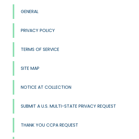
GENERAL
PRIVACY POLICY
TERMS OF SERVICE
SITE MAP
NOTICE AT COLLECTION
SUBMIT A U.S. MULTI-STATE PRIVACY REQUEST
THANK YOU CCPA REQUEST