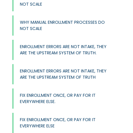
NOT SCALE
WHY MANUAL ENROLLMENT PROCESSES DO
NOT SCALE
ENROLLMENT ERRORS ARE NOT INTAKE, THEY
ARE THE UPSTREAM SYSTEM OF TRUTH.
ENROLLMENT ERRORS ARE NOT INTAKE, THEY
ARE THE UPSTREAM SYSTEM OF TRUTH
FIX ENROLLMENT ONCE, OR PAY FOR IT
EVERYWHERE ELSE.
FIX ENROLLMENT ONCE, OR PAY FOR IT
EVERYWHERE ELSE