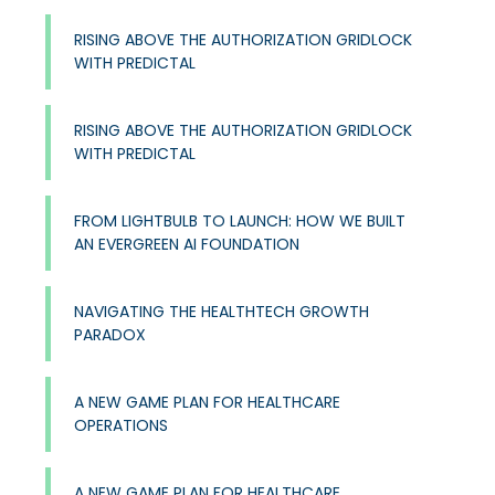
RISING ABOVE THE AUTHORIZATION GRIDLOCK
WITH PREDICTAL
RISING ABOVE THE AUTHORIZATION GRIDLOCK
WITH PREDICTAL
FROM LIGHTBULB TO LAUNCH: HOW WE BUILT
AN EVERGREEN AI FOUNDATION
NAVIGATING THE HEALTHTECH GROWTH
PARADOX
A NEW GAME PLAN FOR HEALTHCARE
OPERATIONS​
A NEW GAME PLAN FOR HEALTHCARE