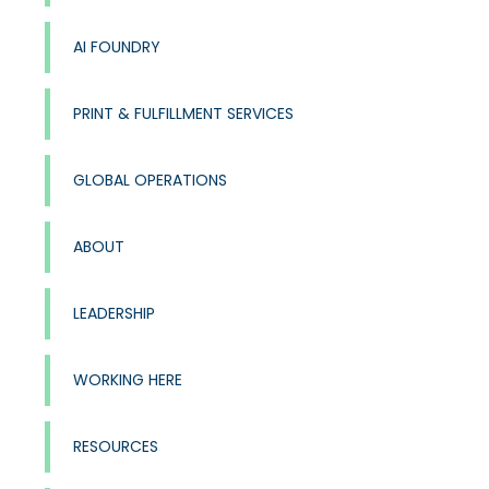
AI FOUNDRY
PRINT & FULFILLMENT SERVICES
GLOBAL OPERATIONS
ABOUT
LEADERSHIP
WORKING HERE
RESOURCES