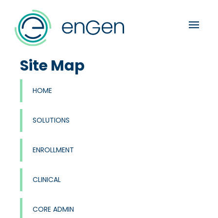
menu
Site Map
HOME
SOLUTIONS
ENROLLMENT
CLINICAL
CORE ADMIN