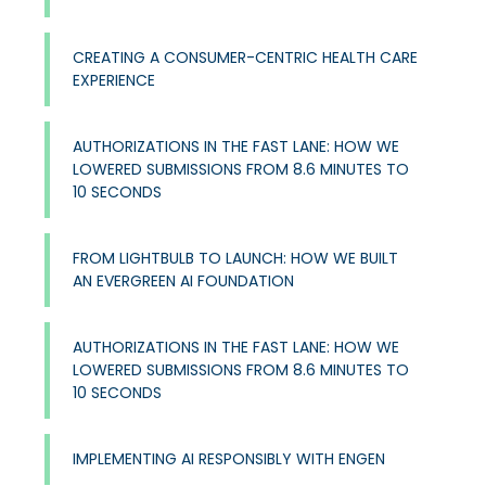
CREATING A CONSUMER-CENTRIC HEALTH CARE
EXPERIENCE
AUTHORIZATIONS IN THE FAST LANE: HOW WE
LOWERED SUBMISSIONS FROM 8.6 MINUTES TO
10 SECONDS
FROM LIGHTBULB TO LAUNCH: HOW WE BUILT
AN EVERGREEN AI FOUNDATION
AUTHORIZATIONS IN THE FAST LANE: HOW WE
LOWERED SUBMISSIONS FROM 8.6 MINUTES TO
10 SECONDS
IMPLEMENTING AI RESPONSIBLY WITH ENGEN