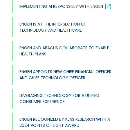
open_in_new
IMPLEMENTING AI RESPONSIBLY WITH ENGEN
ENGEN IS AT THE INTERSECTION OF
TECHNOLOGY AND HEALTHCARE
ENGEN AND ABACUS COLLABORATE TO ENABLE
HEALTH PLANS
ENGEN APPOINTS NEW CHIEF FINANCIAL OFFICER
AND CHIEF TECHNOLOGY OFFICER
LEVERAGING TECHNOLOGY FOR A UNIFIED
CONSUMER EXPERIENCE
ENGEN RECOGNIZED BY KLAS RESEARCH WITH A
2024 POINTS OF LIGHT AWARD