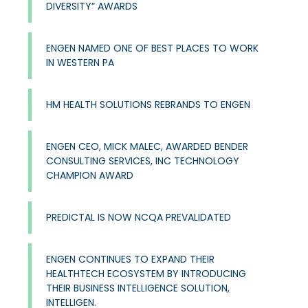
DIVERSITY” AWARDS
ENGEN NAMED ONE OF BEST PLACES TO WORK
IN WESTERN PA
HM HEALTH SOLUTIONS REBRANDS TO ENGEN
ENGEN CEO, MICK MALEC, AWARDED BENDER
CONSULTING SERVICES, INC TECHNOLOGY
CHAMPION AWARD
PREDICTAL IS NOW NCQA PREVALIDATED
ENGEN CONTINUES TO EXPAND THEIR
HEALTHTECH ECOSYSTEM BY INTRODUCING
THEIR BUSINESS INTELLIGENCE SOLUTION,
INTELLIGEN.