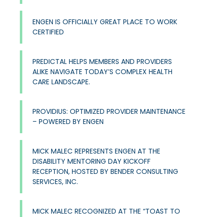
ENGEN IS OFFICIALLY GREAT PLACE TO WORK
CERTIFIED
PREDICTAL HELPS MEMBERS AND PROVIDERS
ALIKE NAVIGATE TODAY’S COMPLEX HEALTH
CARE LANDSCAPE.
PROVIDIUS: OPTIMIZED PROVIDER MAINTENANCE
– POWERED BY ENGEN
MICK MALEC REPRESENTS ENGEN AT THE
DISABILITY MENTORING DAY KICKOFF
RECEPTION, HOSTED BY BENDER CONSULTING
SERVICES, INC.
MICK MALEC RECOGNIZED AT THE “TOAST TO