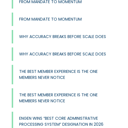
FROM MANDATE TO MOMENTUM
FROM MANDATE TO MOMENTUM
WHY ACCURACY BREAKS BEFORE SCALE DOES
WHY ACCURACY BREAKS BEFORE SCALE DOES
THE BEST MEMBER EXPERIENCE IS THE ONE
MEMBERS NEVER NOTICE
THE BEST MEMBER EXPERIENCE IS THE ONE
MEMBERS NEVER NOTICE
ENGEN WINS “BEST CORE ADMINISTRATIVE
PROCESSING SYSTEM” DESIGNATION IN 2026