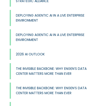
STRATEGIC ALLIANCE
DEPLOYING AGENTIC AI IN A LIVE ENTERPRISE
ENVIRONMENT
DEPLOYING AGENTIC AI IN A LIVE ENTERPRISE
ENVIRONMENT
2026 AI OUTLOOK
THE INVISIBLE BACKBONE: WHY ENGEN’S DATA
CENTER MATTERS MORE THAN EVER
THE INVISIBLE BACKBONE: WHY ENGEN’S DATA
CENTER MATTERS MORE THAN EVER