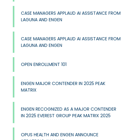
CASE MANAGERS APPLAUD AI ASSISTANCE FROM
LAGUNA AND ENGEN
CASE MANAGERS APPLAUD AI ASSISTANCE FROM
LAGUNA AND ENGEN
OPEN ENROLLMENT 101
ENGEN MAJOR CONTENDER IN 2025 PEAK
MATRIX
ENGEN RECOGNIZED AS A MAJOR CONTENDER
IN 2025 EVEREST GROUP PEAK MATRIX 2025
OPUS HEALTH AND ENGEN ANNOUNCE