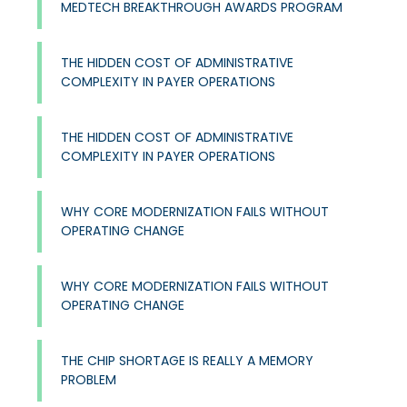
MEDTECH BREAKTHROUGH AWARDS PROGRAM
THE HIDDEN COST OF ADMINISTRATIVE
COMPLEXITY IN PAYER OPERATIONS
THE HIDDEN COST OF ADMINISTRATIVE
COMPLEXITY IN PAYER OPERATIONS
WHY CORE MODERNIZATION FAILS WITHOUT
OPERATING CHANGE
WHY CORE MODERNIZATION FAILS WITHOUT
OPERATING CHANGE
THE CHIP SHORTAGE IS REALLY A MEMORY
PROBLEM