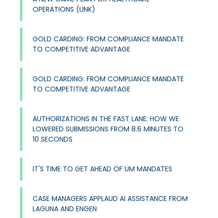
OPERATIONS​ (LINK)
GOLD CARDING: FROM COMPLIANCE MANDATE
TO COMPETITIVE ADVANTAGE​
GOLD CARDING: FROM COMPLIANCE MANDATE
TO COMPETITIVE ADVANTAGE​
AUTHORIZATIONS IN THE FAST LANE: HOW WE
LOWERED SUBMISSIONS FROM 8.6 MINUTES TO
10 SECONDS
IT'S TIME TO GET AHEAD OF UM MANDATES
CASE MANAGERS APPLAUD AI ASSISTANCE FROM
LAGUNA AND ENGEN