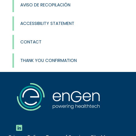
AVISO DE RECOPILACIÓN
ACCESSIBILITY STATEMENT
CONTACT
THANK YOU CONFIRMATION