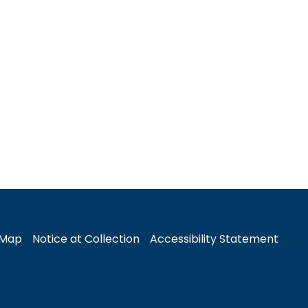
 Map
Notice at Collection
Accessibility Statement