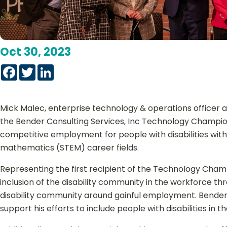
Oct 30, 2023
Facebook
Twitter
LinkedIn
Mick Malec, enterprise technology & operations officer 
the Bender Consulting Services, Inc Technology Champi
competitive employment for people with disabilities with
mathematics (STEM) career fields.
Representing the first recipient of the Technology Champ
inclusion of the disability community in the workforce th
disability community around gainful employment. Bender a
support his efforts to include people with disabilities in 