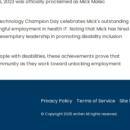
6, 2023 was officially proclaimed as Mick Malec
Technology Champion Day celebrates Mick's outstanding
ingful employment in health IT. Noting that Mick has hired
exemplary leadership in promoting disability inclusion
ple with disabilities, these achievements prove that
ty community as they work toward unlocking employment
Privacy Policy
Terms of Service
Site
© Copyright 2025 enGen All rights reserved.