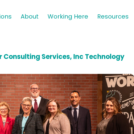
ions
About
Working Here
Resources
 Consulting Services, Inc Technology