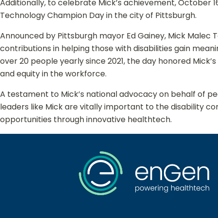
Additionally, to celebrate Mick’s achievement, October 1
Technology Champion Day in the city of Pittsburgh.
Announced by Pittsburgh mayor Ed Gainey, Mick Malec 
contributions in helping those with disabilities gain mean
over 20 people yearly since 2021, the day honored Mick’s 
and equity in the workforce.
A testament to Mick’s national advocacy on behalf of peo
leaders like Mick are vitally important to the disabili
opportunities through innovative healthtech.