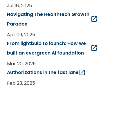
Jul 16, 2025
Navigating The Healthtech Growth
open_in_new
Paradox
Apr 09, 2025
From lightbulb to launch: How we
open_in_new
built an evergreen AI foundation
Mar 20, 2025
open_in_new
Authorizations in the fast lane
Feb 23, 2025