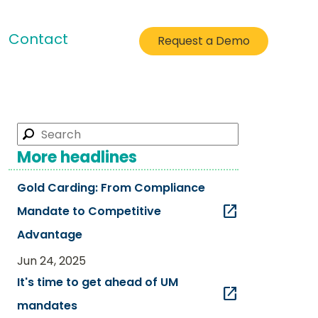
Contact
Request a Demo
More headlines
Gold Carding: From Compliance
open_in_new
Mandate to Competitive
Advantage​
Jun 24, 2025
It's time to get ahead of UM
open_in_new
mandates