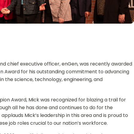
and chief executive officer, enGen, was recently awarded
on Award for his outstanding commitment to advancing
in the science, technology, engineering, and
ion Award, Mick was recognized for blazing a trail for
rough all he has done and continues to do for the
pplauds Mick’s leadership in this area and is proud to
these job roles crucial to our nation’s workforce.