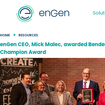
Solut
HOME
RESOURCES
enGen CEO, Mick Malec, awarded Bender
Champion Award