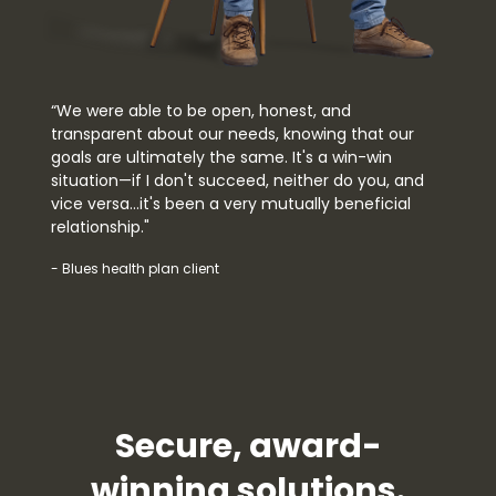
“We were able to be open, honest, and
transparent about our needs, knowing that our
goals are ultimately the same. It's a win-win
situation—if I don't succeed, neither do you, and
vice versa…it's been a very mutually beneficial
relationship."
- Blues health plan client
Secure, award-
winning solutions.