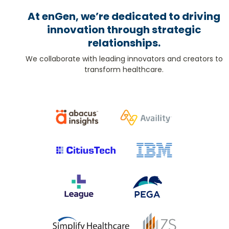
At enGen, we’re dedicated to driving
innovation through strategic
relationships.
We collaborate with leading innovators and creators to
transform healthcare.