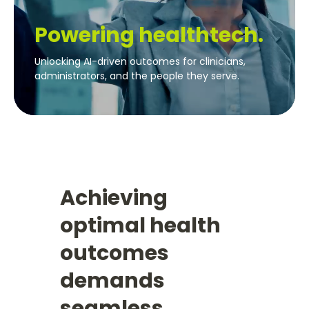
Powering healthtech.
Unlocking AI-driven outcomes for clinicians,
administrators, and the people they serve.
Achieving
optimal health
outcomes
demands
seamless