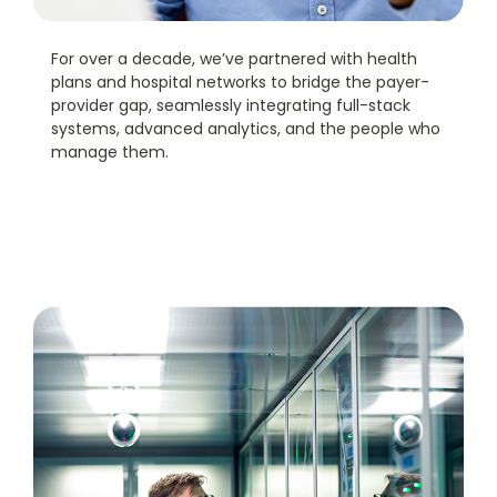
For over a decade, we’ve partnered with health
plans and hospital networks to bridge the payer-
provider gap, seamlessly integrating full-stack
systems, advanced analytics, and the people who
manage them.