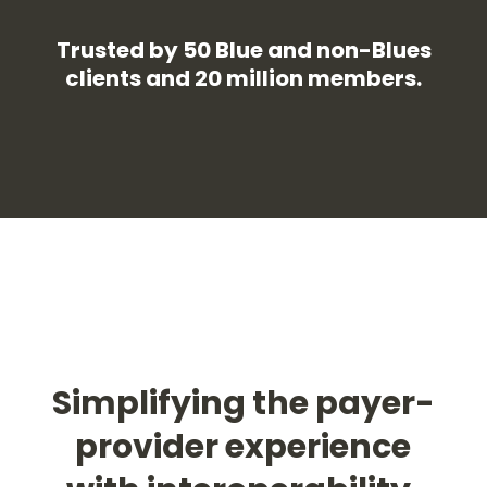
Trusted by 50 Blue and non-Blues
clients and 20 million members.
Simplifying the payer-
provider experience