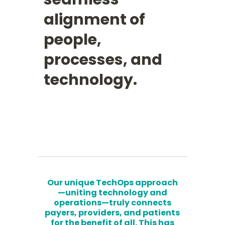
alignment of
people,
processes, and
technology.
Our unique TechOps approach
—uniting technology and
operations—truly connects
payers, providers, and patients
for the benefit of all. This has