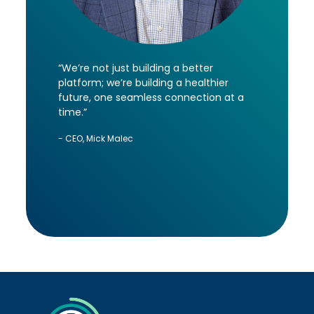
“We’re not just building a better
platform; we’re building a healthier
future, one seamless connection at a
time.”
- CEO, Mick Malec