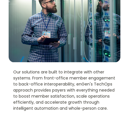
Our solutions are built to integrate with other
systems. From front-office member engagement
to back-office interoperability, enGen's TechOps
approach provides payers with everything needed
to boost member satisfaction, scale operations
efficiently, and accelerate growth through
intelligent automation and whole-person care.