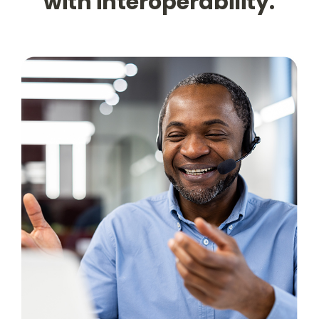
with interoperability.