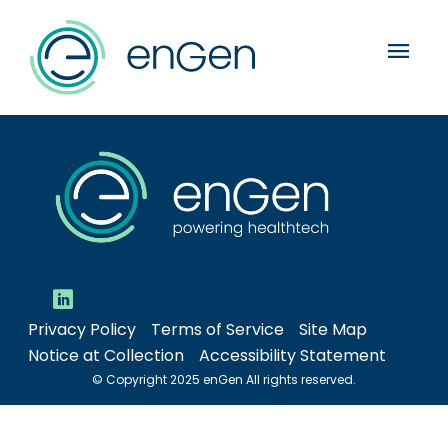
menu
Privacy Policy
Terms of Service
Site Map
Notice at Collection
Accessibility Statement
© Copyright 2025 enGen All rights reserved.