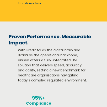
Transformation​
Proven Performance. Measurable
Impact.
With Predictal as the digital brain and
BPaaS as the operational backbone,
enGen offers a fully-integrated UM
solution that delivers speed, accuracy,
and agility, setting a new benchmark for
healthcare organizations navigating
today’s complex, regulated environment.
95%+
Compliance