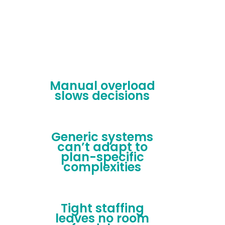
Manual overload
slows decisions
Generic systems
can’t adapt to
plan-specific
complexities
Tight staffing
leaves no room