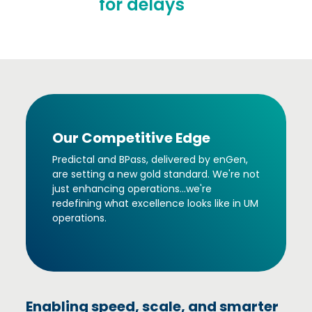
for delays
Our Competitive Edge
Predictal and BPass, delivered by enGen,
are setting a new gold standard. We're not
just enhancing operations...we're
redefining what excellence looks like in UM
operations.
Enabling speed, scale, and smarter