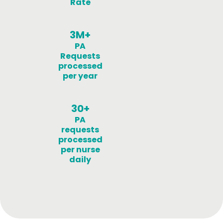
Rate
3M+
PA
Requests
processed
per year
30+
PA
requests
processed
per nurse
daily