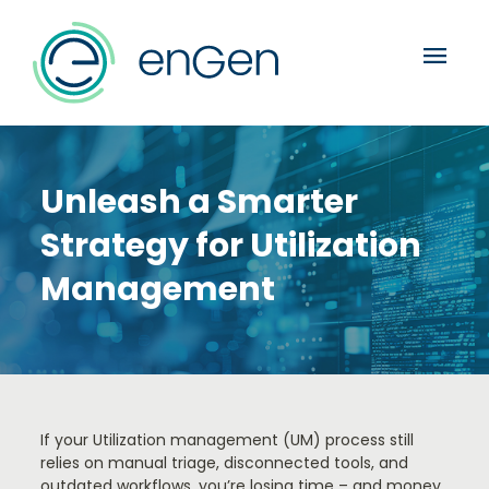
menu
Unleash a Smarter
Strategy for Utilization
Management
If your Utilization management (UM) process still
relies on manual triage, disconnected tools, and
outdated workflows, you’re losing time – and money.