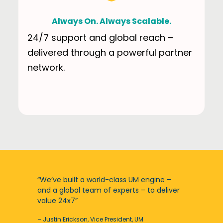
Always On. Always Scalable.
24/7 support and global reach –
delivered through a powerful partner
network.
“We’ve built a world-class UM engine –
and a global team of experts – to deliver
value 24x7”
– Justin Erickson, Vice President, UM