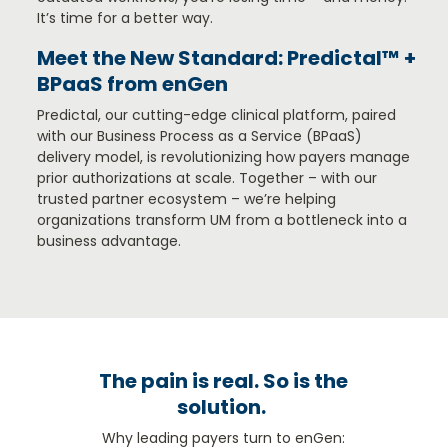
It’s time for a better way.
Meet the New Standard: Predictal™ +
BPaaS from enGen
Predictal, our cutting-edge clinical platform, paired
with our Business Process as a Service (BPaaS)
delivery model, is revolutionizing how payers manage
prior authorizations at scale. Together – with our
trusted partner ecosystem – we’re helping
organ
izations transform UM from a bottleneck into a
business advantage.
The pain is real. So is the
solution.
Why leading payers turn to enGen: