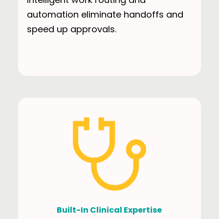
automation eliminate handoffs and
speed up approvals.
Built-In Clinical Expertise