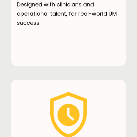
Designed with clinicians and
operational talent, for real-world UM
success.