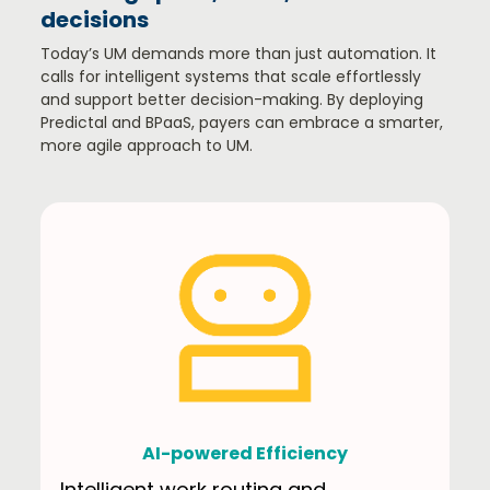
decisions​
Today’s UM demands more than just automation. It
calls for intelligent systems that scale effortlessly
and support better decision-making. By deploying
Predictal and BPaaS, payers can embrace a smarter,
more agile approach to UM.​
AI-powered Efficiency
Intelligent work routing and