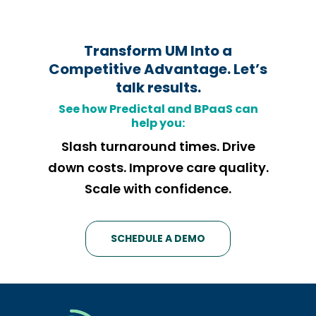
Transform UM Into a
Competitive Advantage.
Let’s
talk results.
See how
Predictal and BPaaS can
help you:
Slash turnaround times. Drive
down costs. Improve care quality.
Scale with confidence.
SCHEDULE A DEMO