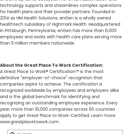
technology supports and streamlines complex operations
for health plans and their provider partners. Founded in
2014 as HM Health Solutions, enGen is a wholly owned
healthtech subsidiary of Highmark Health. Headquartered
in Pittsburgh, Pennsylvania, enGen has more than 6,000
employees and works with health care plans serving more
than 11 million members nationwide.
About the Great Place To Work Certification:
A Great Place to Work® Certification™ is the most
definitive "employer-of-choice" recognition that
companies aspire to achieve. The certification is
recognized worldwide by employees and employers alike
and is the global benchmark for identifying and
recognizing an outstanding employee experience. Every
year, more than 10,000 companies across 60 countries
apply to get Great Place to Work-Certified. Learn more:
www.greatplacetowork.com.