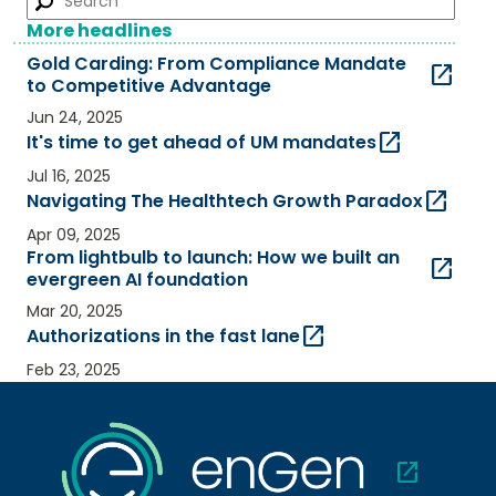
More headlines
Gold Carding: From Compliance Mandate
open_in_new
to Competitive Advantage​
Jun 24, 2025
open_in_new
It's time to get ahead of UM mandates
Jul 16, 2025
open_in_new
Navigating The Healthtech Growth Paradox
Apr 09, 2025
From lightbulb to launch: How we built an
open_in_new
evergreen AI foundation
Mar 20, 2025
open_in_new
Authorizations in the fast lane
Feb 23, 2025
open_in_new