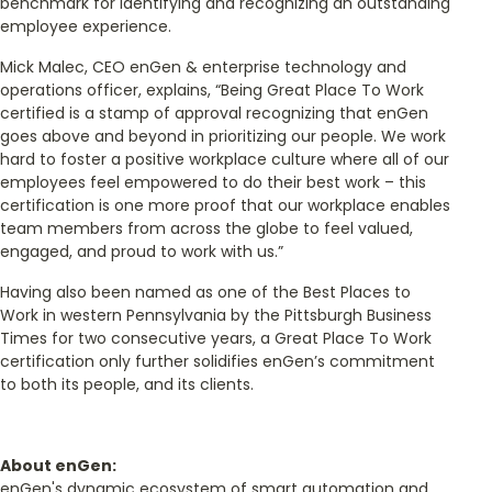
benchmark for identifying and recognizing an outstanding
employee experience.
Mick Malec, CEO enGen & enterprise technology and
operations officer, explains, “Being Great Place To Work
certified is a stamp of approval recognizing that enGen
goes above and beyond in prioritizing our people. We work
hard to foster a positive workplace culture where all of our
employees feel empowered to do their best work – this
certification is one more proof that our workplace enables
team members from across the globe to feel valued,
engaged, and proud to work with us.”
Having also been named as one of the Best Places to
Work in western Pennsylvania by the Pittsburgh Business
Times for two consecutive years, a Great Place To Work
certification only further solidifies enGen’s commitment
to both its people, and its clients.
About enGen:
enGen's dynamic ecosystem of smart automation and