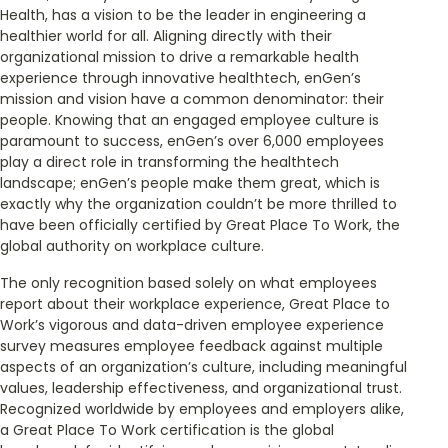
Health, has a vision to be the leader in engineering a
healthier world for all. Aligning directly with their
organizational mission to drive a remarkable health
experience through innovative healthtech, enGen’s
mission and vision have a common denominator: their
people. Knowing that an engaged employee culture is
paramount to success, enGen’s over 6,000 employees
play a direct role in transforming the healthtech
landscape; enGen’s people make them great, which is
exactly why the organization couldn’t be more thrilled to
have been officially certified by Great Place To Work, the
global authority on workplace culture.
The only recognition based solely on what employees
report about their workplace experience, Great Place to
Work’s vigorous and data-driven employee experience
survey measures employee feedback against multiple
aspects of an organization’s culture, including meaningful
values, leadership effectiveness, and organizational trust.
Recognized worldwide by employees and employers alike,
a Great Place To Work certification is the global