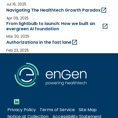
Jul 16, 2025
open_in_new
Navigating The Healthtech Growth Paradox
Apr 09, 2025
From lightbulb to launch: How we built an
open_in_new
evergreen AI foundation
Mar 20, 2025
open_in_new
Authorizations in the fast lane
Feb 23, 2025
Privacy Policy
Terms of Service
Site Map
Notice at Collection
Accessibility Statement