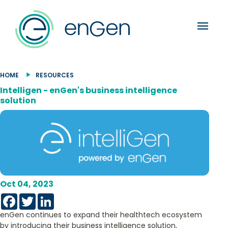
menu
HOME
RESOURCES
Intelligen - enGen's business intelligence
solution
Oct 04, 2023
Facebook
Twitter
LinkedIn
enGen continues to expand their healthtech ecosystem
by introducing their business intelligence solution,