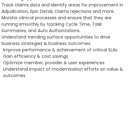
Track claims data and identify areas for improvement in
Adjudication, Epic Detail, Claims rejections and more.
Monitor clinical processes and ensure that they are
running smoothly by tracking Cycle Time, Task
Summaries, and Auto Authorizations.
Understand trending surface opportunities to drive
business strategies & business outcomes:
Improve performance & achievement of critical SLAs
Gain efficiency & cost savings
Optimize member, provider & user experiences
Understand impact of modernization efforts on value &
outcomes