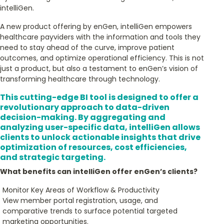
intelliGen.
A new product offering by enGen, intelliGen empowers
healthcare payviders with the information and tools they
need to stay ahead of the curve, improve patient
outcomes, and optimize operational efficiency. This is not
just a product, but also a testament to enGen’s vision of
transforming healthcare through technology.
This cutting-edge BI tool is designed to offer a
revolutionary approach to data-driven
decision-making. By aggregating and
analyzing user-specific data, intelliGen allows
clients to unlock actionable insights that drive
optimization of resources, cost efficiencies,
and strategic targeting.
What benefits can intelliGen offer enGen’s clients?
Monitor Key Areas of Workflow & Productivity
View member portal registration, usage, and
comparative trends to surface potential targeted
marketing opportunities.