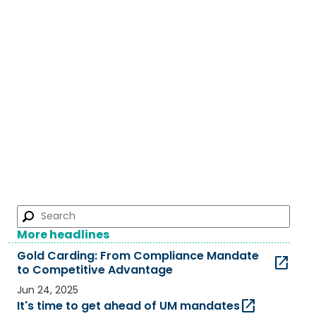
More headlines
Gold Carding: From Compliance Mandate
open_in_new
to Competitive Advantage​
Jun 24, 2025
open_in_new
It's time to get ahead of UM mandates